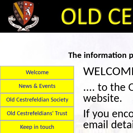
The information p
WELCOME 
Welcome
.... to the
News & Events
website.
Old Cestrefeldian Society
If you enc
Old Cestrefeldians' Trust
email deta
Keep in touch