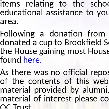
items relating to the scho
educational assistance to yo
area.
Following a donation from
donated a cup to Brookfield S
the House gaining most House 
found
here.
As there was no official repo
of the contents of this we
material provided by alumni
material of interest please c
OC Trust.