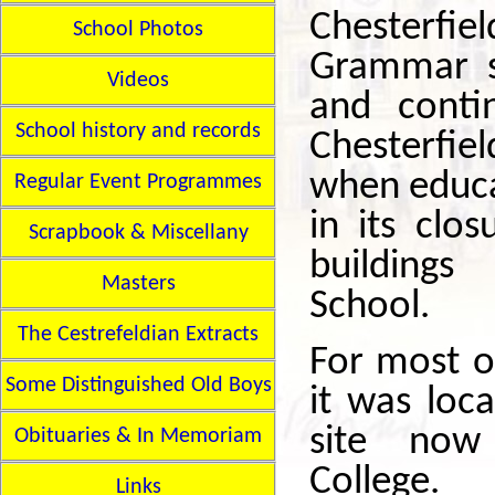
Chesterfiel
School Photos
Grammar s
Videos
and conti
School history and records
Chesterfiel
when educa
Regular Event Programmes
in its clo
Scrapbook & Miscellany
building
Masters
School.
The Cestrefeldian Extracts
For most of
Some Distinguished Old Boys
it was loc
site now
Obituaries & In Memoriam
College.
Links