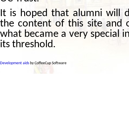
It is hoped that alumni will
the content of this site and 
what became a very special i
its threshold.
Development aids
by CoffeeCup Software