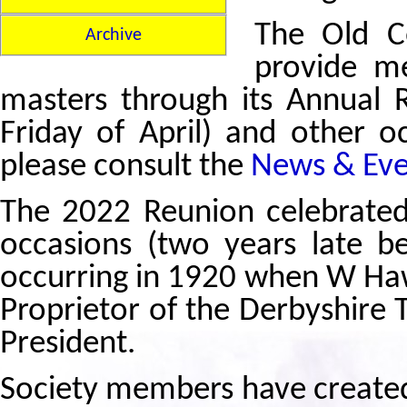
The Old Ce
Archive
provide me
masters through its Annual 
Friday of April) and other oc
please consult the
News & Eve
The 2022 Reunion celebrated
occasions (two years late be
occurring in 1920 when W Ha
Proprietor of the Derbyshire T
President.
Society members have created 